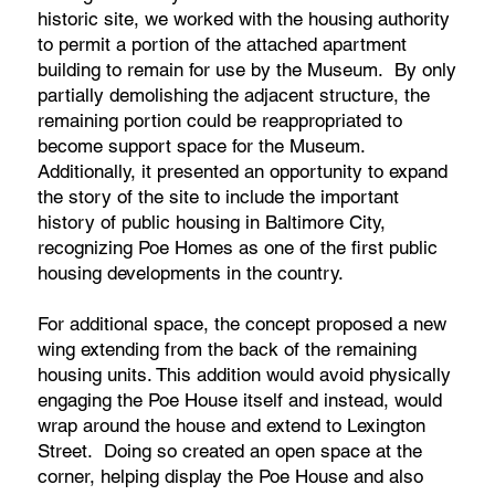
historic site, we worked with the housing authority
to permit a portion of the attached apartment
building to remain for use by the Museum. By only
partially demolishing the adjacent structure, the
remaining portion could be reappropriated to
become support space for the Museum.
Additionally, it presented an opportunity to expand
the story of the site to include the important
history of public housing in Baltimore City,
recognizing Poe Homes as one of the first public
housing developments in the country.
For additional space, the concept proposed a new
wing extending from the back of the remaining
housing units. This addition would avoid physically
engaging the Poe House itself and instead, would
wrap around the house and extend to Lexington
Street. Doing so created an open space at the
corner, helping display the Poe House and also