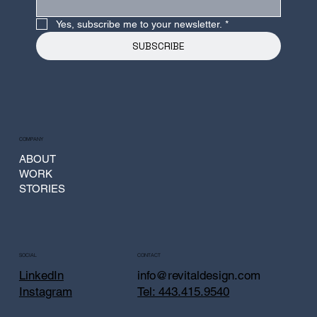
Yes, subscribe me to your newsletter.
*
SUBSCRIBE
COMPANY
ABOUT
WORK
STORIES
CONTACT
SOCIAL
info@revitaldesign.com
LinkedIn
Tel: 443.415.9540
Instagram