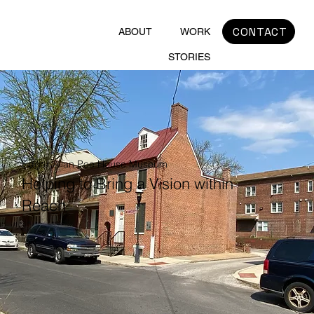
CONTACT
ABOUT
WORK
STORIES
Edgar Allan Poe House Museum
Helping to Bring a Vision within
Reach