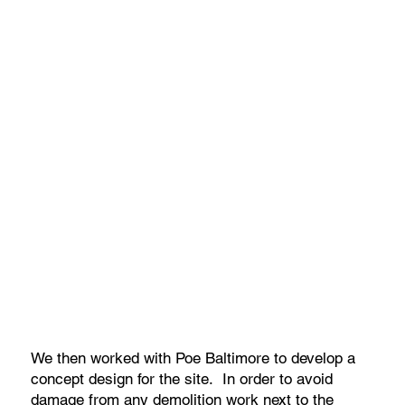
We then worked with Poe Baltimore to develop a
concept design for the site. In order to avoid
damage from any demolition work next to the