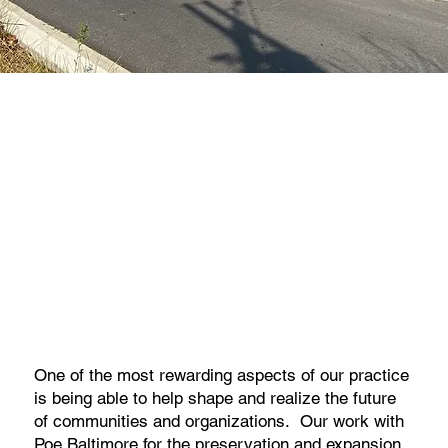
One of the most rewarding aspects of our practice
is being able to help shape and realize the future
of communities and organizations. Our work with
Poe Baltimore for the preservation and expansion