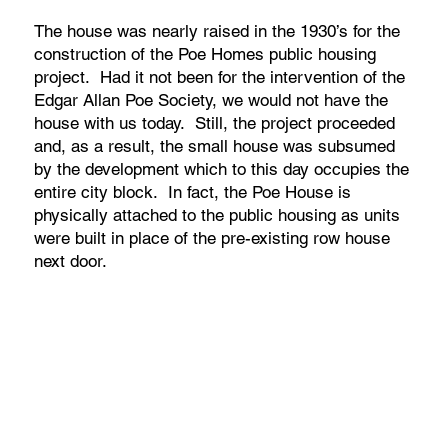
The house was nearly raised in the 1930’s for the
construction of the Poe Homes public housing
project. Had it not been for the intervention of the
Edgar Allan Poe Society, we would not have the
house with us today. Still, the project proceeded
and, as a result, the small house was subsumed
by the development which to this day occupies the
entire city block. In fact, the Poe House is
physically attached to the public housing as units
were built in place of the pre-existing row house
next door.