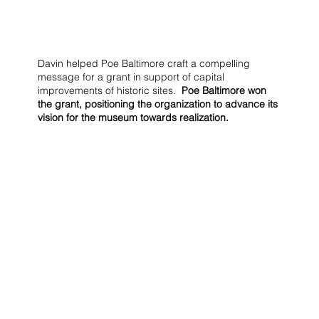
Davin helped Poe Baltimore craft a compelling
message for a grant in support of capital
improvements of historic sites.
Poe Baltimore won
the grant, positioning the organization to advance its
vision for the museum towards realization.