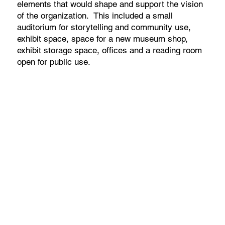
elements that would shape and support the vision
of the organization. This included a small
auditorium for storytelling and community use,
exhibit space, space for a new museum shop,
exhibit storage space, offices and a reading room
open for public use.