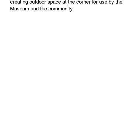
creating outdoor space at the corner for use by the
Museum and the community.