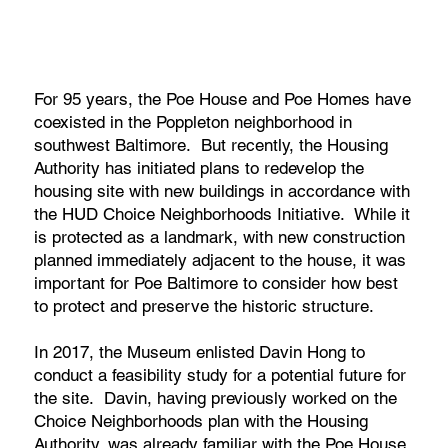
For 95 years, the Poe House and Poe Homes have
coexisted in the Poppleton neighborhood in
southwest Baltimore. But recently, the Housing
Authority has initiated plans to redevelop the
housing site with new buildings in accordance with
the HUD Choice Neighborhoods Initiative. While it
is protected as a landmark, with new construction
planned immediately adjacent to the house, it was
important for Poe Baltimore to consider how best
to protect and preserve the historic structure.
In 2017, the Museum enlisted Davin Hong to
conduct a feasibility study for a potential future for
the site. Davin, having previously worked on the
Choice Neighborhoods plan with the Housing
Authority, was already familiar with the Poe House