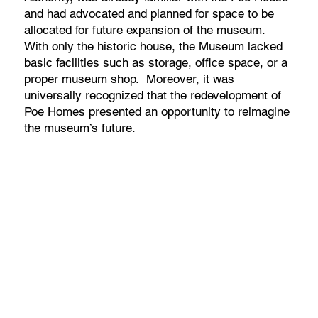
and had advocated and planned for space to be
allocated for future expansion of the museum.
With only the historic house, the Museum lacked
basic facilities such as storage, office space, or a
proper museum shop. Moreover, it was
universally recognized that the redevelopment of
Poe Homes presented an opportunity to reimagine
the museum’s future.