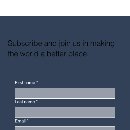
Subscribe and join us in making
the world a better place.
First name
*
Last name
*
Email
*