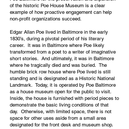
of the historic Poe House Museum is a clear
example of how proactive engagement can help
non-profit organizations succeed.
Edgar Allan Poe lived in Baltimore in the early
1830’s, during a pivotal period of his literary
career. It was in Baltimore where Poe likely
transformed from a poet to a writer of imaginative
short stories. And ultimately, it was in Baltimore
where he tragically died and was buried. The
humble brick row house where Poe lived is still
standing and is designated as a Historic National
Landmark. Today, it is operated by Poe Baltimore
as a house museum open for the public to visit.
Inside, the house is furnished with period pieces to
demonstrate the basic living conditions of that
day. Otherwise, with limited space, there is not
space for other uses aside from a small area
designated for the front desk and museum shop.