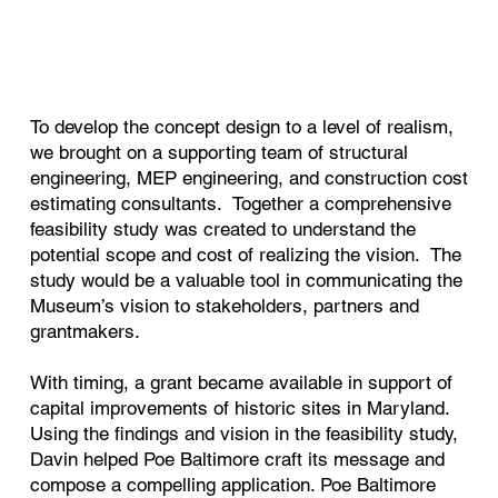
To develop the concept design to a level of realism,
we brought on a supporting team of structural
engineering, MEP engineering, and construction cost
estimating consultants. Together a comprehensive
feasibility study was created to understand the
potential scope and cost of realizing the vision. The
study would be a valuable tool in communicating the
Museum’s vision to stakeholders, partners and
grantmakers.
With timing, a grant became available in support of
capital improvements of historic sites in Maryland.
Using the findings and vision in the feasibility study,
Davin helped Poe Baltimore craft its message and
compose a compelling application. Poe Baltimore