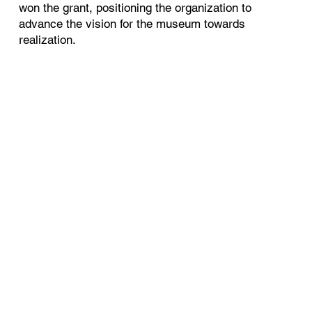
won the grant, positioning the organization to
advance the vision for the museum towards
realization.