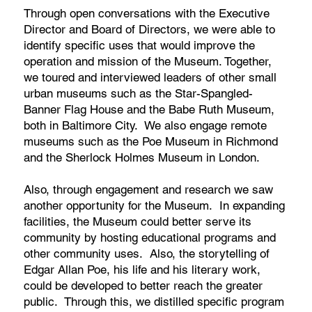
Through open conversations with the Executive
Director and Board of Directors, we were able to
identify specific uses that would improve the
operation and mission of the Museum. Together,
we toured and interviewed leaders of other small
urban museums such as the Star-Spangled-
Banner Flag House and the Babe Ruth Museum,
both in Baltimore City. We also engage remote
museums such as the Poe Museum in Richmond
and the Sherlock Holmes Museum in London.
Also, through engagement and research we saw
another opportunity for the Museum. In expanding
facilities, the Museum could better serve its
community by hosting educational programs and
other community uses. Also, the storytelling of
Edgar Allan Poe, his life and his literary work,
could be developed to better reach the greater
public. Through this, we distilled specific program