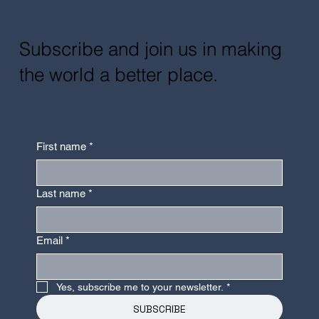
Subscribe and join us in making
the world a better place.
First name
*
Last name
*
Email
*
Yes, subscribe me to your newsletter.
*
SUBSCRIBE