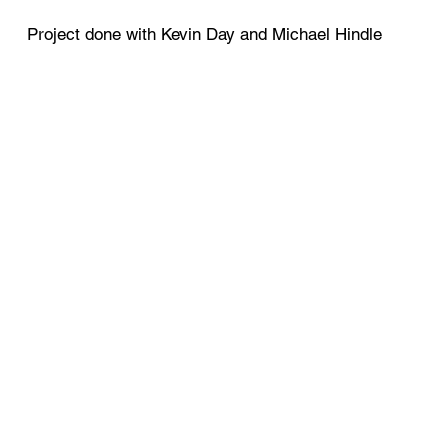
Project done with Kevin Day and Michael Hindle