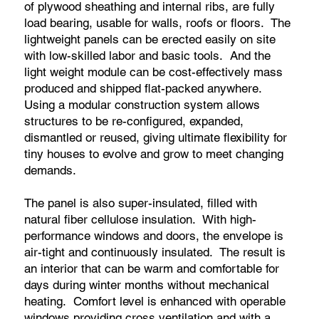
of plywood sheathing and internal ribs, are fully
load bearing, usable for walls, roofs or floors. The
lightweight panels can be erected easily on site
with low-skilled labor and basic tools. And the
light weight module can be cost-effectively mass
produced and shipped flat-packed anywhere.
Using a modular construction system allows
structures to be re-configured, expanded,
dismantled or reused, giving ultimate flexibility for
tiny houses to evolve and grow to meet changing
demands.
The panel is also super-insulated, filled with
natural fiber cellulose insulation. With high-
performance windows and doors, the envelope is
air-tight and continuously insulated. The result is
an interior that can be warm and comfortable for
days during winter months without mechanical
heating. Comfort level is enhanced with operable
windows providing cross ventilation and with a