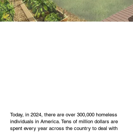
Today, in 2024, there are over 300,000 homeless
individuals in America. Tens of million dollars are
spent every year across the country to deal with