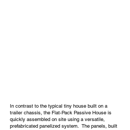
In contrast to the typical tiny house built on a
trailer chassis, the Flat-Pack Passive House is
quickly assembled on site using a versatile,
prefabricated panelized system. The panels, built