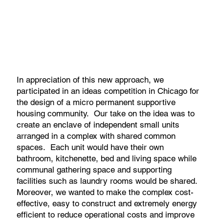
In appreciation of this new approach, we
participated in an ideas competition in Chicago for
the design of a micro permanent supportive
housing community. Our take on the idea was to
create an enclave of independent small units
arranged in a complex with shared common
spaces. Each unit would have their own
bathroom, kitchenette, bed and living space while
communal gathering space and supporting
facilities such as laundry rooms would be shared.
Moreover, we wanted to make the complex cost-
effective, easy to construct and extremely energy
efficient to reduce operational costs and improve