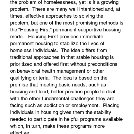
the problem of homelessness, yet is it a growing
problem. There are many well intentioned and, at
times, effective approaches to solving the
problem, but one of the most promising methods is
the “Housing First” permanent supportive housing
model. Housing First provides immediate,
permanent housing to stabilize the lives of
homeless individuals. The idea differs from
traditional approaches in that stable housing is
prioritized and offered first without preconditions
on behavioral health management or other
qualifying criteria. The idea is based on the
premise that meeting basic needs, such as
housing and food, better position people to deal
with the other fundamental challenges they are
facing such as addiction or employment. Placing
individuals in housing gives them the stability
needed to participate in helpful programs available
which, in turn, make these programs more
effective.