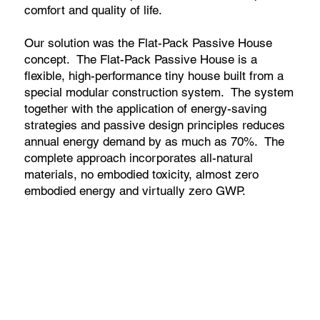
comfort and quality of life.
Our solution was the Flat-Pack Passive House
concept. The Flat-Pack Passive House is a
flexible, high-performance tiny house built from a
special modular construction system. The system
together with the application of energy-saving
strategies and passive design principles reduces
annual energy demand by as much as 70%. The
complete approach incorporates all-natural
materials, no embodied toxicity, almost zero
embodied energy and virtually zero GWP.