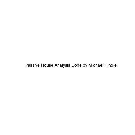
Passive House Analysis Done by Michael Hindle