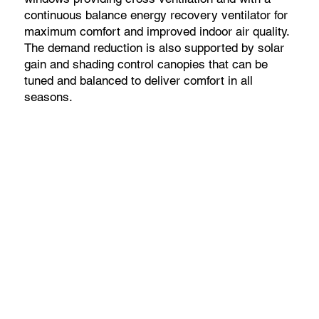
continuous balance energy recovery ventilator for
maximum comfort and improved indoor air quality.
The demand reduction is also supported by solar
gain and shading control canopies that can be
tuned and balanced to deliver comfort in all
seasons.