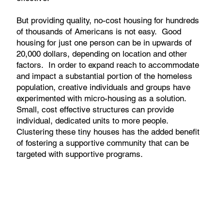
But providing quality, no-cost housing for hundreds
of thousands of Americans is not easy. Good
housing for just one person can be in upwards of
20,000 dollars, depending on location and other
factors. In order to expand reach to accommodate
and impact a substantial portion of the homeless
population, creative individuals and groups have
experimented with micro-housing as a solution.
Small, cost effective structures can provide
individual, dedicated units to more people.
Clustering these tiny houses has the added benefit
of fostering a supportive community that can be
targeted with supportive programs.