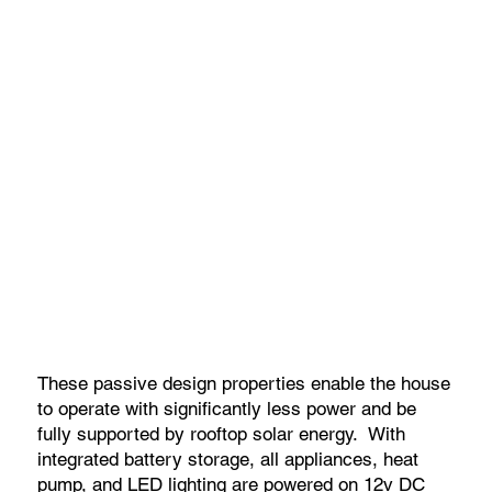
These passive design properties enable the house
to operate with significantly less power and be
fully supported by rooftop solar energy. With
integrated battery storage, all appliances, heat
pump, and LED lighting are powered on 12v DC