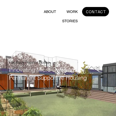
CONTACT
ABOUT
WORK
STORIES
Flat-Pack Passive House
Innovating Micro-Dwellings for
Permanent Supportive Housing