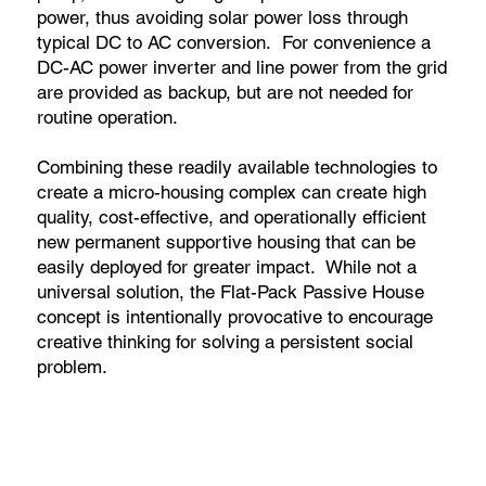
power, thus avoiding solar power loss through
typical DC to AC conversion. For convenience a
DC-AC power inverter and line power from the grid
are provided as backup, but are not needed for
routine operation.
Combining these readily available technologies to
create a micro-housing complex can create high
quality, cost-effective, and operationally efficient
new permanent supportive housing that can be
easily deployed for greater impact. While not a
universal solution, the Flat-Pack Passive House
concept is intentionally provocative to encourage
creative thinking for solving a persistent social
problem.