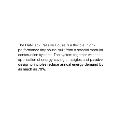
The Flat-Pack Passive House is a flexible, high-
performance tiny house built from a special modular
construction system. The system together with the
application of energy-saving strategies and
passive
design principles reduce annual energy demand by
as much as 70%
.