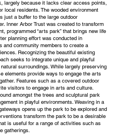
k, largely because it lacks clear access points,
for local residents. The wooded environment
 just a buffer to the large outdoor
er. Inner Arbor Trust was created to transform
, programmed “arts park” that brings new life
ter planning effort was conducted in
ers and community members to create a
iences. Recognizing the beautiful existing
ach seeks to integrate unique and playful
 natural surroundings. While largely preserving
ese elements provide ways to engage the arts
 gather. Features such as a covered outdoor
te visitors to engage in arts and culture.
ound amongst the trees and sculptural park
gagement in playful environments. Weaving in a
gateways opens up the park to be explored and
terventions transform the park to be a desirable
at is useful for a range of activities such as
te gatherings.