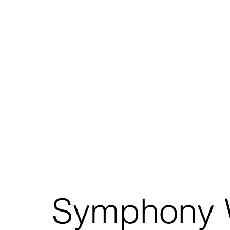
Symphony