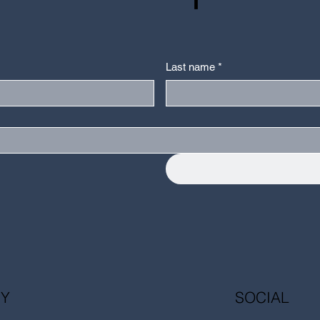
Last name
*
Y
SOCIAL