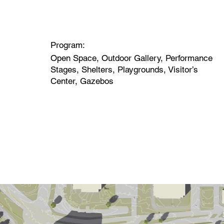
Program:
Open Space, Outdoor Gallery, Performance
Stages, Shelters, Playgrounds, Visitor’s
Center, Gazebos