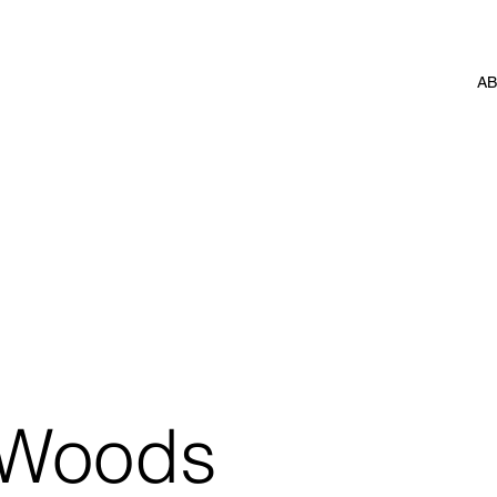
A
 Woods