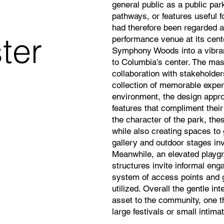
general public as a public par
pathways, or features useful 
had therefore been regarded as
ter
performance venue at its cent
Symphony Woods into a vibrant
to Columbia's center. The mas
collaboration with stakehold
collection of memorable exper
environment, the design appro
features that compliment their
the character of the park, th
while also creating spaces to
gallery and outdoor stages invi
Meanwhile, an elevated playgr
structures invite informal en
system of access points and 
utilized. Overall the gentle in
asset to the community, one th
large festivals or small intima