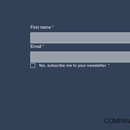
First name
*
Email
*
Yes, subscribe me to your newsletter.
*
COMPAN