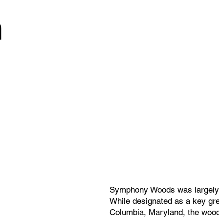
n
Symphony Woods was largely a
While designated as a key gre
Columbia, Maryland, the wood