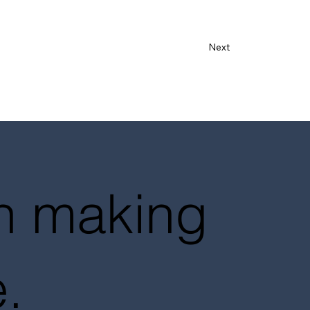
Next
in making
.