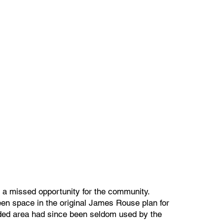
 missed opportunity for the community.
en space in the original James Rouse plan for
ed area had since been seldom used by the