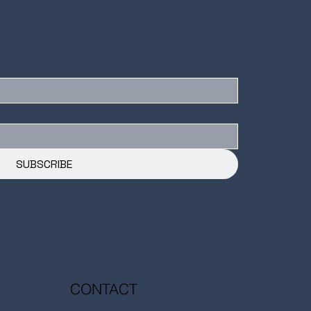
SUBSCRIBE
CONTACT