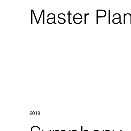
Master Pla
2019