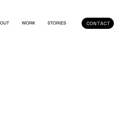
CONTACT
BOUT
WORK
STORIES