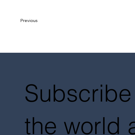
Previous
Subscribe 
the world 