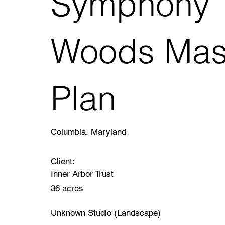
Symphony
Woods Mas
Plan
Columbia, Maryland
Client:
Inner Arbor Trust
36 acres
Unknown Studio (Landscape)