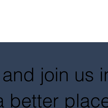
and join us 
a better place