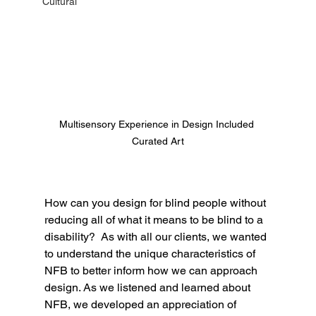
Cultural
Multisensory Experience in Design Included 
Curated Art
How can you design for blind people without 
reducing all of what it means to be blind to a 
disability?  As with all our clients, we wanted 
to understand the unique characteristics of 
NFB to better inform how we can approach 
design. As we listened and learned about 
NFB, we developed an appreciation of 