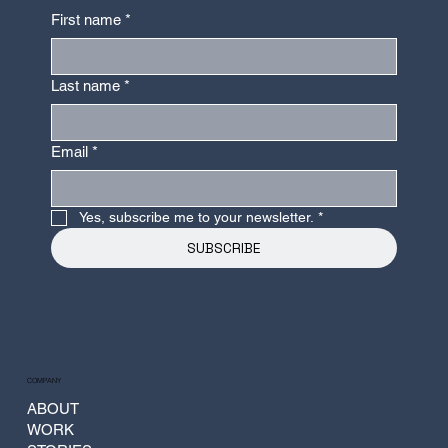
Parametric Design and Construction
First name
*
Last name
*
Email
*
Yes, subscribe me to your newsletter.
*
SUBSCRIBE
COMPANY
ABOUT
WORK