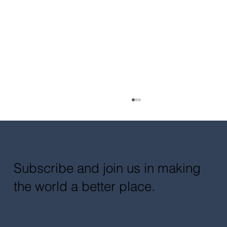
Subscribe and join us in making
the world a better place.
Multidisciplinary Collaboration for