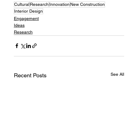
Cultural
Research
Innovation
New Construction
Interior Design
Engagement
Ideas
Research
See All
Recent Posts