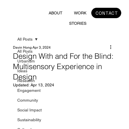
CONTACT
ABOUT
WORK
STORIES
All Posts
Davin Hong
Apr 3, 2024
All Posts
Design With and For the Blind:
Urbanism
Multisensory Experience in
Ideas
Design
Research
Updated:
Apr 13, 2024
Engagement
Community
Social Impact
Sustainability