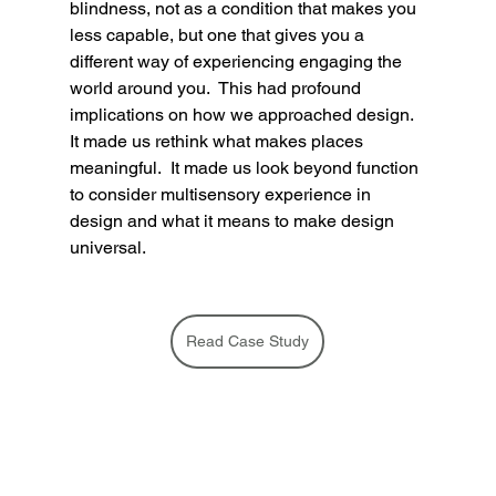
blindness, not as a condition that makes you 
less capable, but one that gives you a 
different way of experiencing engaging the 
world around you.  This had profound 
implications on how we approached design.  
It made us rethink what makes places 
meaningful.  It made us look beyond function 
to consider multisensory experience in 
design and what it means to make design 
universal. 
Read Case Study