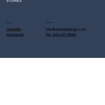
STORIES
CONTACT
SOCIAL
info@revitaldesign.com
LinkedIn
Tel: 443.415.9540
Instagram