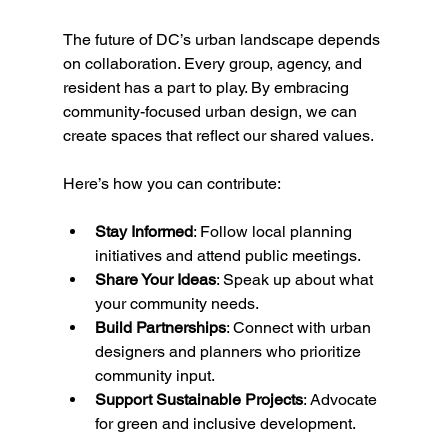
The future of DC’s urban landscape depends 
on collaboration. Every group, agency, and 
resident has a part to play. By embracing 
community-focused urban design, we can 
create spaces that reflect our shared values.
Here’s how you can contribute:
Stay Informed
: Follow local planning 
initiatives and attend public meetings.
Share Your Ideas
: Speak up about what 
your community needs.
Build Partnerships
: Connect with urban 
designers and planners who prioritize 
community input.
Support Sustainable Projects
: Advocate 
for green and inclusive development.