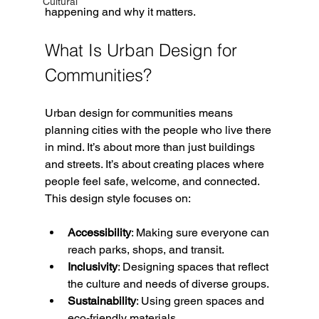
Cultural
happening and why it matters.
What Is Urban Design for 
Communities?
Urban design for communities means 
planning cities with the people who live there 
in mind. It’s about more than just buildings 
and streets. It’s about creating places where 
people feel safe, welcome, and connected. 
This design style focuses on:
Accessibility
: Making sure everyone can 
reach parks, shops, and transit.
Inclusivity
: Designing spaces that reflect 
the culture and needs of diverse groups.
Sustainability
: Using green spaces and 
eco-friendly materials.