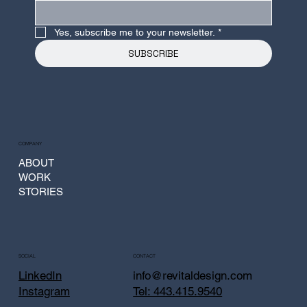
Yes, subscribe me to your newsletter.
*
SUBSCRIBE
COMPANY
ABOUT
WORK
STORIES
CONTACT
SOCIAL
info@revitaldesign.com
LinkedIn
Tel: 443.415.9540
Instagram