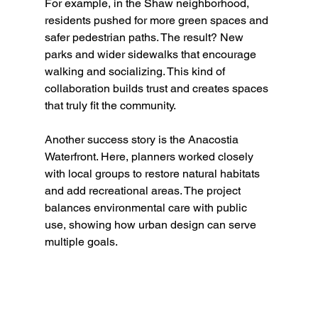
For example, in the Shaw neighborhood, 
residents pushed for more green spaces and 
safer pedestrian paths. The result? New 
parks and wider sidewalks that encourage 
walking and socializing. This kind of 
collaboration builds trust and creates spaces 
that truly fit the community.
Another success story is the Anacostia 
Waterfront. Here, planners worked closely 
with local groups to restore natural habitats 
and add recreational areas. The project 
balances environmental care with public 
use, showing how urban design can serve 
multiple goals.