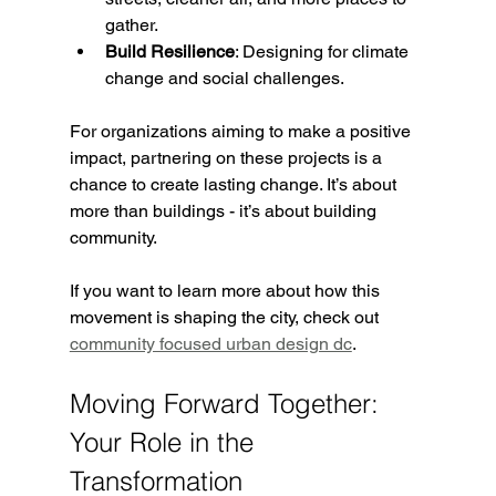
gather.
Build Resilience
: Designing for climate 
change and social challenges.
For organizations aiming to make a positive 
impact, partnering on these projects is a 
chance to create lasting change. It’s about 
more than buildings - it’s about building 
community.
If you want to learn more about how this 
movement is shaping the city, check out 
community focused urban design dc
.
Moving Forward Together: 
Your Role in the 
Transformation