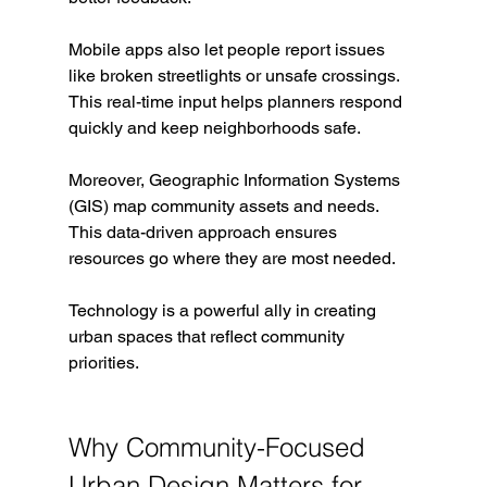
Mobile apps also let people report issues 
like broken streetlights or unsafe crossings. 
This real-time input helps planners respond 
quickly and keep neighborhoods safe.
Moreover, Geographic Information Systems 
(GIS) map community assets and needs. 
This data-driven approach ensures 
resources go where they are most needed.
Technology is a powerful ally in creating 
urban spaces that reflect community 
priorities.
Why Community-Focused 
Urban Design Matters for 