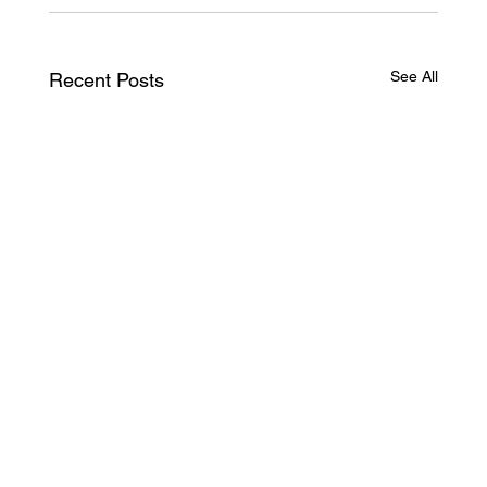
See All
Recent Posts