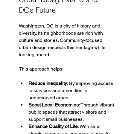
DC’s Future
Washington, DC is a city of history and 
diversity. Its neighborhoods are rich with 
culture and stories. Community-focused 
urban design respects this heritage while 
looking ahead.
This approach helps:
Reduce Inequality
: By improving access 
to services and amenities in 
underserved areas.
Boost Local Economies
: Through vibrant 
public spaces that attract visitors and 
support small businesses.
Enhance Quality of Life
: With safer 
streets, cleaner air, and more places to 