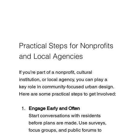
Practical Steps for Nonprofits 
and Local Agencies
If you’re part of a nonprofit, cultural 
institution, or local agency, you can play a 
key role in community-focused urban design. 
Here are some practical steps to get involved:
Engage Early and Often
Start conversations with residents 
before plans are made. Use surveys, 
focus groups, and public forums to 