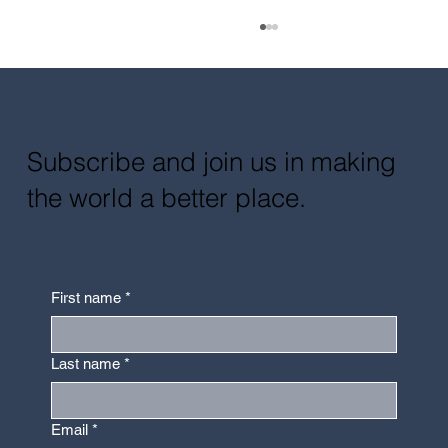
Subscribe and join us in making
the world a better place.
Design With and For the Blind:
Multisensory Experience in Design
First name
*
Last name
*
Email
*