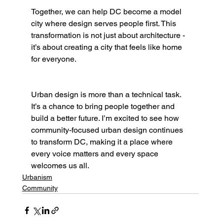
Together, we can help DC become a model 
city where design serves people first. This 
transformation is not just about architecture - 
it’s about creating a city that feels like home 
for everyone.
Urban design is more than a technical task. 
It’s a chance to bring people together and 
build a better future. I’m excited to see how 
community-focused urban design continues 
to transform DC, making it a place where 
every voice matters and every space 
welcomes us all.
Urbanism
Community