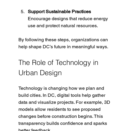
Support Sustainable Practices
Encourage designs that reduce energy 
use and protect natural resources.
By following these steps, organizations can 
help shape DC’s future in meaningful ways.
The Role of Technology in 
Urban Design
Technology is changing how we plan and 
build cities. In DC, digital tools help gather 
data and visualize projects. For example, 3D 
models allow residents to see proposed 
changes before construction begins. This 
transparency builds confidence and sparks 
better feedback.