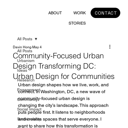
CONTACT
ABOUT
WORK
STORIES
All Posts
Davin Hong
May 4
All Posts
Community-Focused Urban
Urbanism
Design Transforming DC:
Ideas
Urban Design for Communities
Research
Urban design shapes how we live, work, and 
Engagement
connect. In Washington, DC, a new wave of 
community-focused urban design is 
Community
changing the city’s landscape. This approach 
Social Impact
puts people first. It listens to neighborhoods 
and creates spaces that serve everyone. I 
Sustainability
want to share how this transformation is 