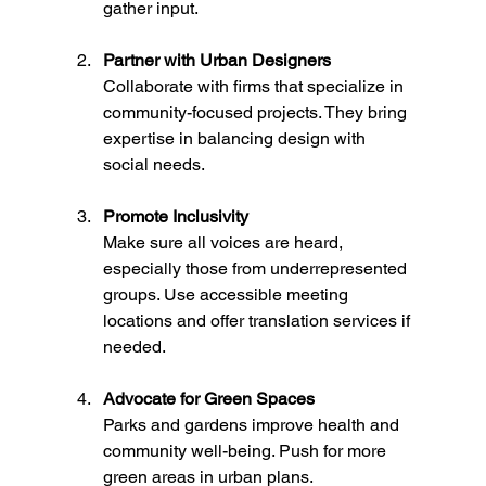
gather input.
Partner with Urban Designers
Collaborate with firms that specialize in 
community-focused projects. They bring 
expertise in balancing design with 
social needs.
Promote Inclusivity
Make sure all voices are heard, 
especially those from underrepresented 
groups. Use accessible meeting 
locations and offer translation services if 
needed.
Advocate for Green Spaces
Parks and gardens improve health and 
community well-being. Push for more 
green areas in urban plans.