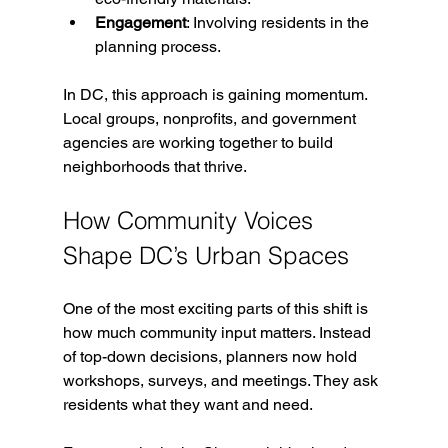
Engagement
: Involving residents in the 
planning process.
In DC, this approach is gaining momentum. 
Local groups, nonprofits, and government 
agencies are working together to build 
neighborhoods that thrive.
How Community Voices 
Shape DC’s Urban Spaces
One of the most exciting parts of this shift is 
how much community input matters. Instead 
of top-down decisions, planners now hold 
workshops, surveys, and meetings. They ask 
residents what they want and need.